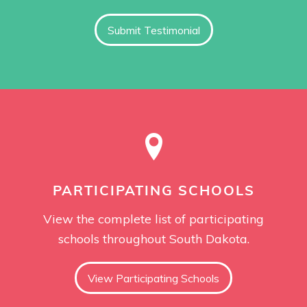
Submit Testimonial
PARTICIPATING SCHOOLS
View the complete list of participating
schools throughout South Dakota.
View Participating Schools