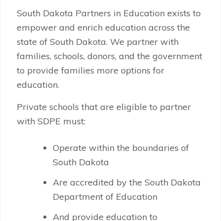
South Dakota Partners in Education exists to
empower and enrich education across the
state of South Dakota. We partner with
families, schools, donors, and the government
to provide families more options for
education.
Private schools that are eligible to partner
with SDPE must:
Operate within the boundaries of
South Dakota
Are accredited by the South Dakota
Department of Education
And provide education to