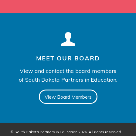
MEET OUR BOARD
View and contact the board members
of South Dakota Partners in Education.
View Board Members
© South Dakota Partners in Education 2026. All rights reserved.