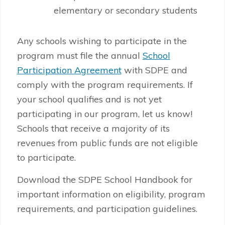
elementary or secondary students
Any schools wishing to participate in the
program must file the annual
School
Participation Agreement
with SDPE and
comply with the program requirements. If
your school qualifies and is not yet
participating in our program, let us know!
Schools that receive a majority of its
revenues from public funds are not eligible
to participate.
Download the SDPE School Handbook for
important information on eligibility, program
requirements, and participation guidelines.