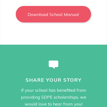
Download School Manual
SHARE YOUR STORY
If your school has benefited from
providing SDPE scholarships, we
would love to hear from you!