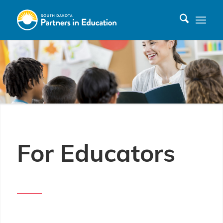
For Educators