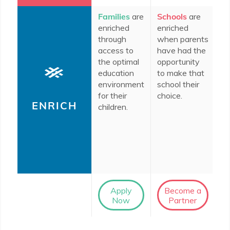
Families
are
Schools
are
In
enriched
enriched
c
through
when parents
do
access to
have had the
en
the optimal
opportunity
th
education
to make that
im
environment
school their
ro
for their
choice.
ed
ENRICH
children.
th
le
So
D
co
Apply
Become a
Now
Partner