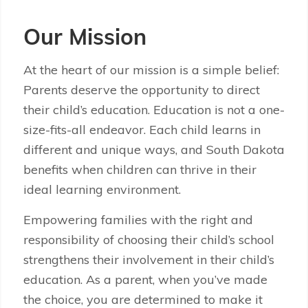
Our Mission
At the heart of our mission is a simple belief:
Parents deserve the opportunity to direct
their child’s education. Education is not a one-
size-fits-all endeavor. Each child learns in
different and unique ways, and South Dakota
benefits when children can thrive in their
ideal learning environment.
Empowering families with the right and
responsibility of choosing their child’s school
strengthens their involvement in their child’s
education. As a parent, when you’ve made
the choice, you are determined to make it