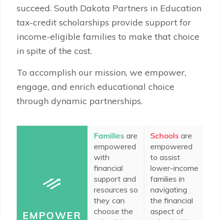
succeed. South Dakota Partners in Education
tax-credit scholarships provide support for
income-eligible families to make that choice
in spite of the cost.
To accomplish our mission, we empower,
engage, and enrich educational choice
through dynamic partnerships.
Families
are
Schools
are
In
empowered
empowered
c
with
to assist
do
financial
lower-income
e
support and
families in
to
resources so
navigating
ad
they can
the financial
ed
choose the
aspect of
op
EMPOWER