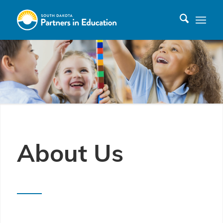
About Us