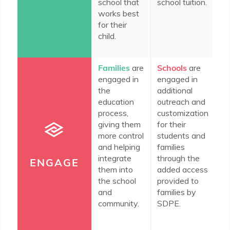
school that
school tuition.
fo
works best
fa
for their
th
child.
co
Families
are
Schools
are
In
engaged in
engaged in
c
the
additional
do
education
outreach and
en
process,
customization
th
giving them
for their
co
more control
students and
ed
and helping
families
th
integrate
through the
n
ENGAGE
them into
added access
re
the school
provided to
wi
and
families by
community.
SDPE.