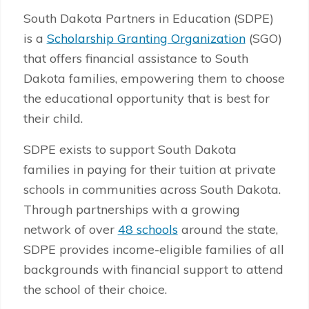
South Dakota Partners in Education (SDPE)
is a
Scholarship Granting Organization
(SGO)
that offers financial assistance to South
Dakota families, empowering them to choose
the educational opportunity that is best for
their child.
SDPE exists to support South Dakota
families in paying for their tuition at private
schools in communities across South Dakota.
Through partnerships with a growing
network of over
48 schools
around the state,
SDPE provides income-eligible families of all
backgrounds with financial support to attend
the school of their choice.