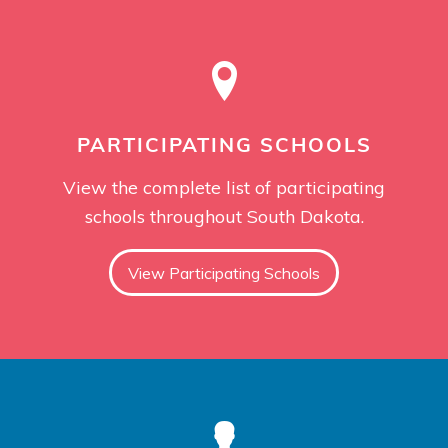
PARTICIPATING SCHOOLS
View the complete list of participating
schools throughout South Dakota.
View Participating Schools