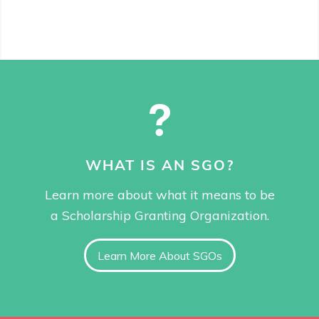
WHAT IS AN SGO?
Learn more about what it means to be
a Scholarship Granting Organization.
Learn More About SGOs