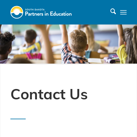
Contact Us