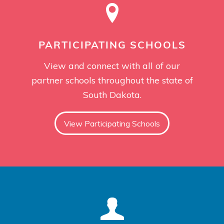
PARTICIPATING SCHOOLS
View and connect with all of our
partner schools throughout the state of
South Dakota.
View Participating Schools