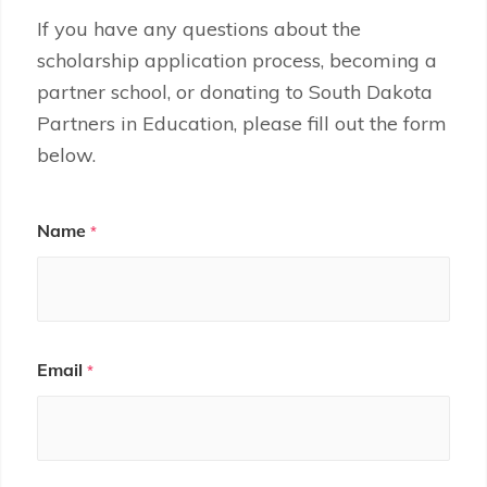
If you have any questions about the
scholarship application process, becoming a
partner school, or donating to South Dakota
Partners in Education, please fill out the form
below.
Contact
Name
*
Us
Email
*