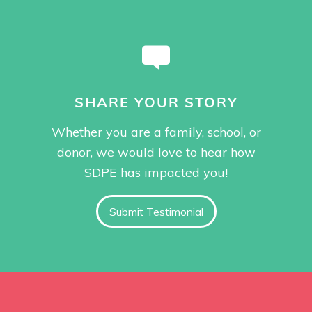
SHARE YOUR STORY
Whether you are a family, school, or
donor, we would love to hear how
SDPE has impacted you!
Submit Testimonial