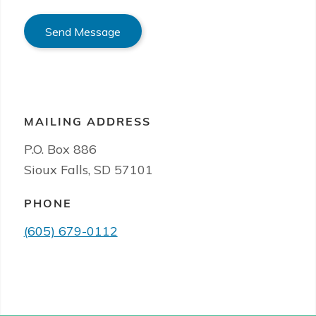
Send Message
MAILING ADDRESS
P.O. Box 886
Sioux Falls, SD 57101
PHONE
(605) 679-0112