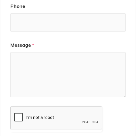
Phone
Message
*