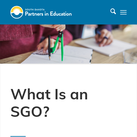
What Is an
SGO?