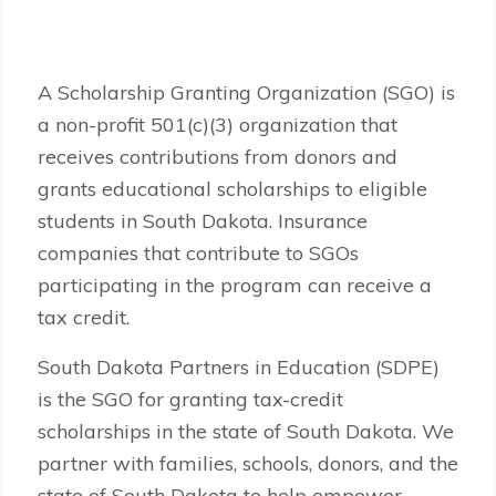
A Scholarship Granting Organization (SGO) is
a non-profit 501(c)(3) organization that
receives contributions from donors and
grants educational scholarships to eligible
students in South Dakota. Insurance
companies that contribute to SGOs
participating in the program can receive a
tax credit.
South Dakota Partners in Education (SDPE)
is the SGO for granting tax-credit
scholarships in the state of South Dakota. We
partner with families, schools, donors, and the
state of South Dakota to help empower