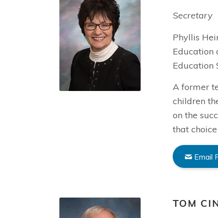
Secretary
Phyllis He
Education 
Education 
A former t
children th
on the succ
that choice
Email P
TOM CI