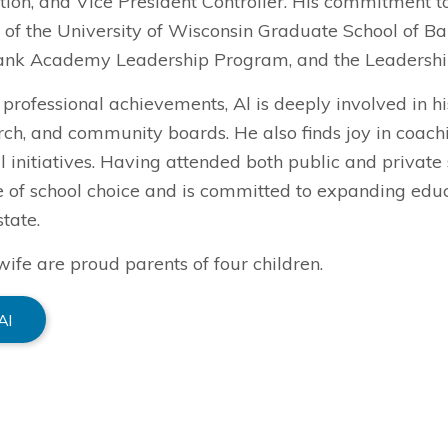
ion, and Vice President Controller. His commitment to
 of the University of Wisconsin Graduate School of B
ank Academy Leadership Program, and the Leadersh
professional achievements, Al is deeply involved in h
urch, and community boards. He also finds joy in coac
 initiatives. Having attended both public and private 
 of school choice and is committed to expanding educa
state.
wife are proud parents of four children.
Al