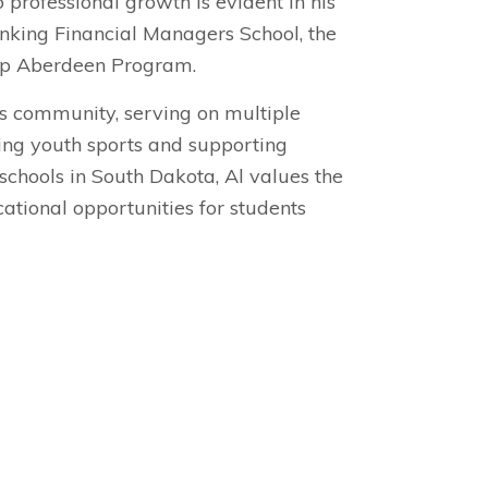
 professional growth is evident in his
anking Financial Managers School, the
ip Aberdeen Program.
is community, serving on multiple
hing youth sports and supporting
schools in South Dakota, Al values the
tional opportunities for students