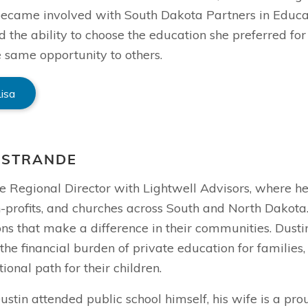
 became involved with South Dakota Partners in Educ
d the ability to choose the education she preferred fo
 same opportunity to others.
Lisa
 STRANDE
he Regional Director with Lightwell Advisors, where h
-profits, and churches across South and North Dakota.
ns that make a difference in their communities. Dustin
the financial burden of private education for families
ional path for their children.
stin attended public school himself, his wife is a pro