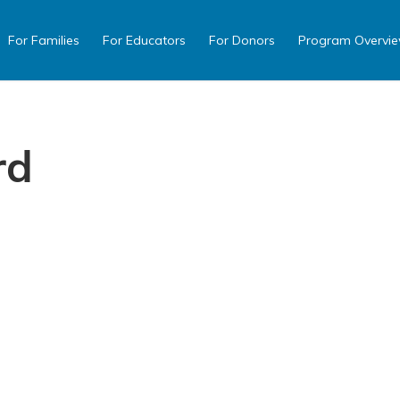
For Families
For Educators
For Donors
Program Overvi
rd