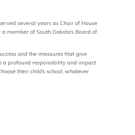
served several years as Chair of House
tly a member of South Dakota’s Board of
 success and the measures that give
ve a profound responsibility and impact
choose their child’s school, whatever