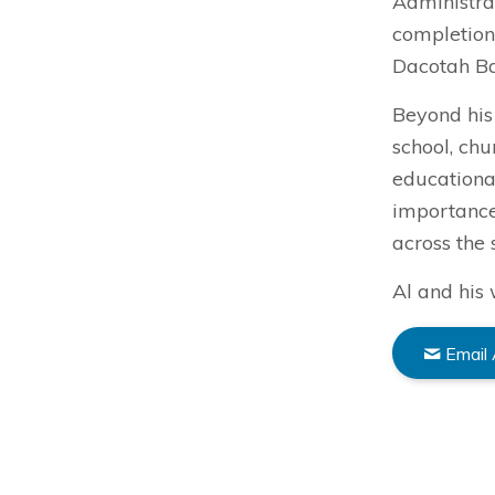
Administrat
completion
Dacotah B
Beyond his 
school, ch
educational
importance
across the 
Al and his 
Email 