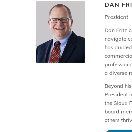
DAN FR
President
Dan Fritz b
navigate c
has guided 
commercial 
profession
a diverse r
Beyond his
President o
the Sioux F
board memb
others thri