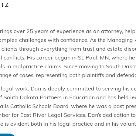
ITZ
rings over 25 years of experience as an attorney, hel
omplex challenges with confidence. As the Managing At
clients through everything from trust and estate disp
conflicts. His career began in St. Paul, MN, where he
als in malpractice claims. Since moving to South Dakot
ange of cases, representing both plaintiffs and defenda
 legal work, Dan is deeply committed to serving his c
f South Dakota Partners in Education and has held lea
alls Catholic Schools Board, where he was a past presi
er for East River Legal Services. Dan’s dedication t
ve is evident both in his legal practice and in his volunt