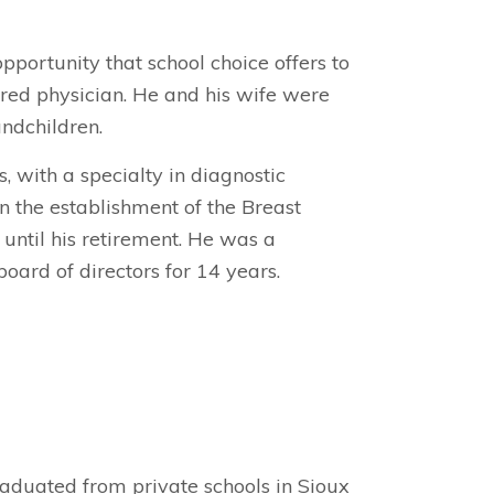
pportunity that school choice offers to
tired physician. He and his wife were
ndchildren.
 with a specialty in diagnostic
n the establishment of the Breast
 until his retirement. He was a
ard of directors for 14 years.
aduated from private schools in Sioux