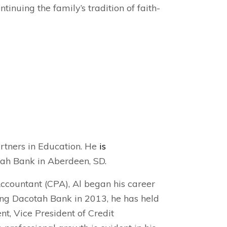
tinuing the family’s tradition of faith-
artners in Education. He
is
tah Bank in Aberdeen, SD.
Accountant (CPA), Al began his career
ning Dacotah Bank in 2013, he has held
nt, Vice President of Credit