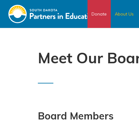
Donate
About Us
Meet Our Boa
Board Members