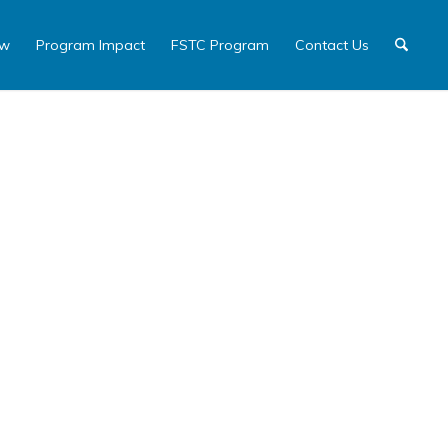
ew
Program Impact
FSTC Program
Contact Us