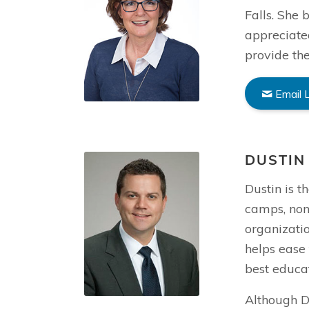
Falls. She
appreciate
provide the
Email 
DUSTIN
Dustin is t
camps, non
organizatio
helps ease 
best educat
Although Du