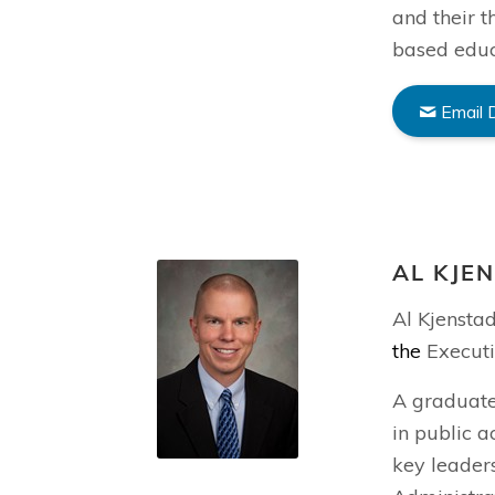
and their t
based educ
Email 
AL KJE
Al Kjensta
the
Executi
A graduate
in public a
key leaders