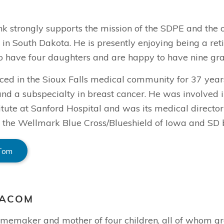
k strongly supports the mission of the SDPE and the o
n in South Dakota. He is presently enjoying being a re
to have four daughters and are happy to have nine gra
ed in the Sioux Falls medical community for 37 years,
nd a subspecialty in breast cancer. He was involved i
itute at Sanford Hospital and was its medical director
the Wellmark Blue Cross/Blueshield of Iowa and SD bo
 Tom
EACOM
homemaker and mother of four children, all of whom gr