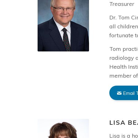
Treasurer
Dr. Tom Cin
all childre
fortunate 
Tom practic
radiology a
Health Inst
member of 
Email
LISA B
Lisa is a 