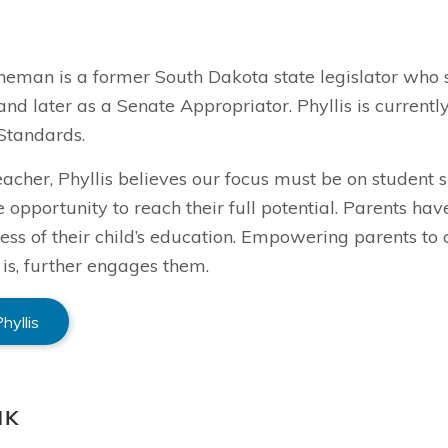
ineman is a former South Dakota state legislator who 
and later as a Senate Appropriator. Phyllis is curren
Standards.
eacher, Phyllis believes our focus must be on student
e opportunity to reach their full potential. Parents ha
ess of their child’s education. Empowering parents to 
 is, further engages them.
hyllis
NK