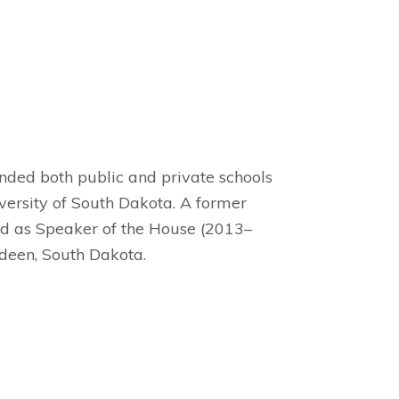
ended both public and private schools
ersity of South Dakota. A former
d as Speaker of the House (2013–
deen, South Dakota.