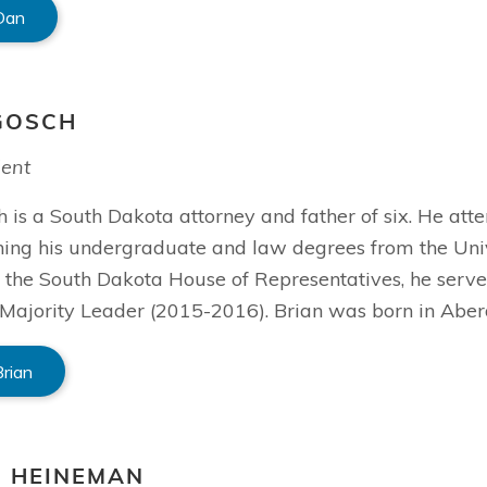
Dan
GOSCH
dent
 is a South Dakota attorney and father of six. He att
ning his undergraduate and law degrees from the Univ
the South Dakota House of Representatives, he serve
Majority Leader (2015-2016). Brian was born in Aber
Brian
S HEINEMAN