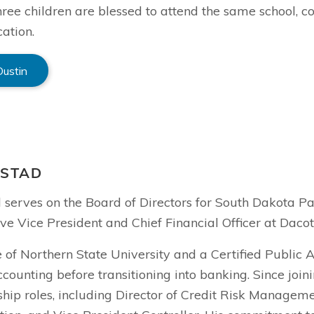
hree children are blessed to attend the same school, con
ation.
Dustin
NSTAD
d serves on the Board of Directors for South Dakota P
ve Vice President and Chief Financial Officer at Daco
 of Northern State University and a Certified Public 
ccounting before transitioning into banking. Since joi
hip roles, including Director of Credit Risk Manageme