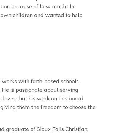
ation because of how much she
r own children and wanted to help
e works with faith-based schools,
 He is passionate about serving
 loves that his work on this board
, giving them the freedom to choose the
ud graduate of Sioux Falls Christian,