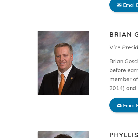
Email 
BRIAN 
Vice Presi
Brian Gosch
before ear
member of 
2014) and 
Email 
PHYLLI