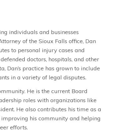
ping individuals and businesses
torney of the Sioux Falls office, Dan
utes to personal injury cases and
 defended doctors, hospitals, and other
a, Dan’s practice has grown to include
nts in a variety of legal disputes.
ommunity. He is the current Board
dership roles with organizations like
dent. He also contributes his time as a
o improving his community and helping
eer efforts.